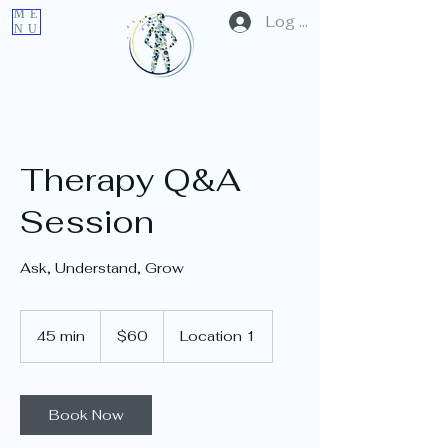
ME
Log In
NU
Therapy Q&A
Session
Ask, Understand, Grow
60
US
45 min
4
$60
Location 1
dollars
5
m
i
n
Book Now