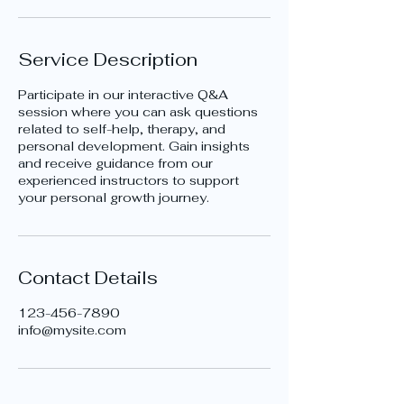
Service Description
Participate in our interactive Q&A
session where you can ask questions
related to self-help, therapy, and
personal development. Gain insights
and receive guidance from our
experienced instructors to support
your personal growth journey.
Contact Details
123-456-7890
info@mysite.com