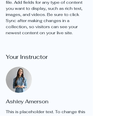
file. Add fields for any type of content 
you want to display, such as rich text, 
images, and videos. Be sure to click 
Sync after making changes in a 
collection, so visitors can see your 
newest content on your live site. 
Your Instructor
Ashley Amerson
This is placeholder text. To change this
content, double-click on the element
and click Change Content. To manage