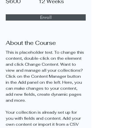
$600
12 Weeks
Enroll
About the Course
This is placeholder text. To change this 
content, double-click on the element 
and click Change Content. Want to 
view and manage all your collections? 
Click on the Content Manager button 
in the Add panel on the left. Here, you 
can make changes to your content, 
add new fields, create dynamic pages 
and more.
Your collection is already set up for 
you with fields and content. Add your 
own content or import it from a CSV 