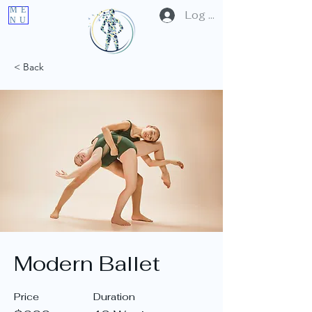
ME
Log In
NU
< Back
Modern Ballet
Price
Duration