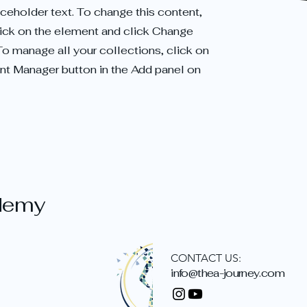
aceholder text. To change this content,
ick on the element and click Change
To manage all your collections, click on
nt Manager button in the Add panel on
demy
CONTACT US:
info@thea-journey.com