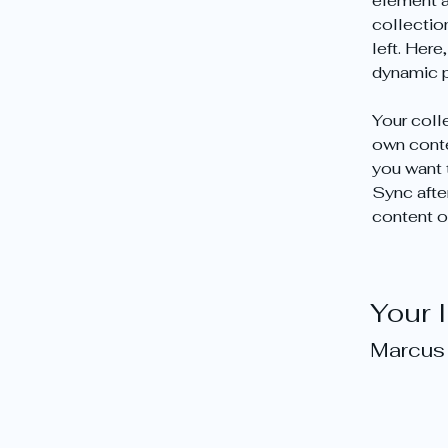
element a
collectio
left. Her
dynamic 
Your colle
own conten
you want t
Sync afte
content on
Your 
Marcus 