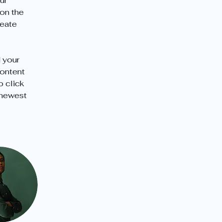
ur 
on the 
eate 
 your 
content 
o click 
 newest 