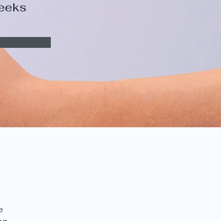
eeks
e 