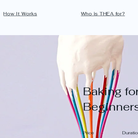
How It Works
Who is THEA for?
Baking fo
Beginner
Price
Durati