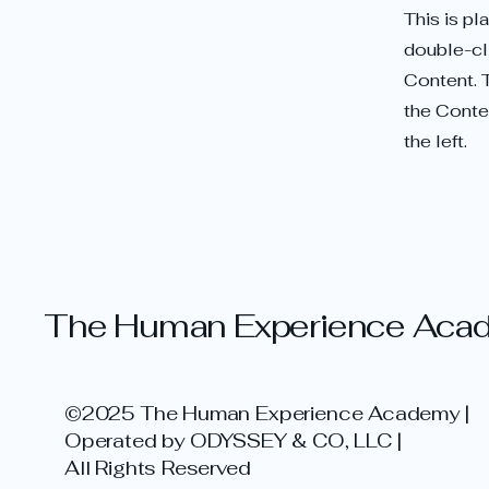
This is pl
double-cl
Content. 
the Conte
the left.
The Human Experience Aca
©2025 The Human Experience Academy |
Operated by ODYSSEY & CO, LLC |
All Rights Reserved