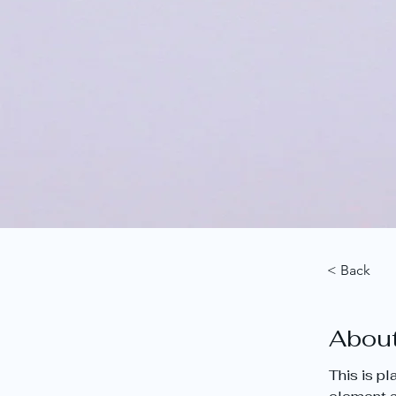
< Back
About
This is p