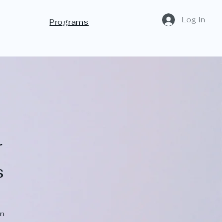
Log In
Programs
r
s
on