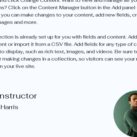
nd click Change Content. Want to view and manage all yo
ns? Click on the Content Manager button in the Add panel 
e, you can make changes to your content, add new fields, cr
pages and more.
ction is already set up for you with fields and content. Add
t or import it from a CSV file. Add fields for any type of 
o display, such as rich text, images, and videos. Be sure t
r making changes in a collection, so visitors can see your
 your live site. 
Instructor
Harris