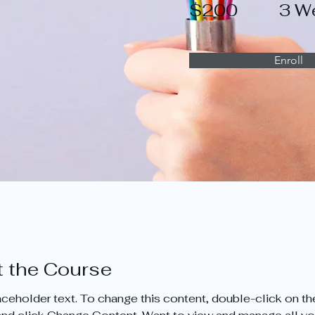
$200
3 W
Enroll
 the Course
laceholder text. To change this content, double-click on th