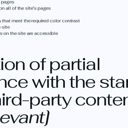
s pages
n all of the site’s pages
that meet the required color contrast
 site
es on the site are accessible
on of partial
ce with the st
hird-party conte
levant]