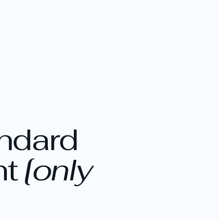
andard
nt
[only