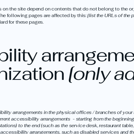
s on the site depend on contents that do not belong to the or
The following pages are affected by this:
[list the URLs of the 
ard for these pages.
ility arrangeme
nization
[only ad
ibility arrangements in the physical offices / branches of your 
rrent accessibility arrangements - starting from the beginning o
stations) to the end (such as the service desk, restaurant table, 
 accessibility arrangements, such as disabled services and the