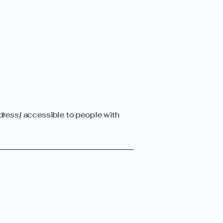
dress]
accessible to people with