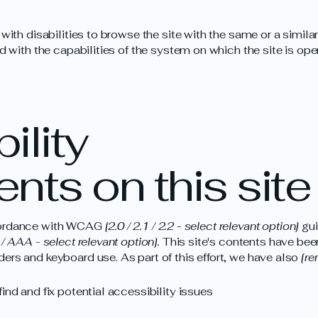
 with disabilities to browse the site with the same or a simil
d with the capabilities of the system on which the site is ope
ility
nts on this site
ccordance with WCAG
[2.0 / 2.1 / 2.2 - select relevant option]
gui
/ AAA - select relevant option].
This site's contents have bee
ers and keyboard use. As part of this effort, we have also
[re
ind and fix potential accessibility issues