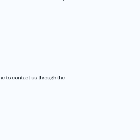
come to contact us through the