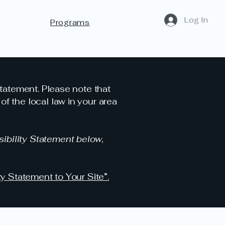
Log In
Programs
statement. Please note that
f the local law in your area
ibility Statement below,
ty Statement to Your Site”.