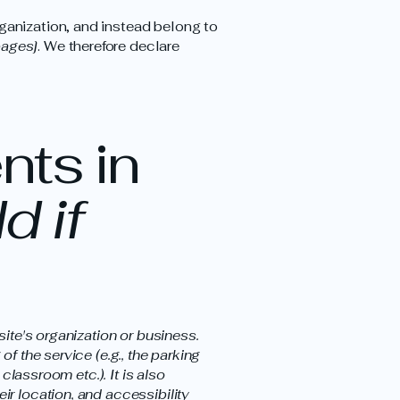
ganization, and instead belong to
pages]
. We therefore declare
nts in
d if
site's organization or business.
f the service (e.g., the parking
classroom etc.). It is also
ir location, and accessibility