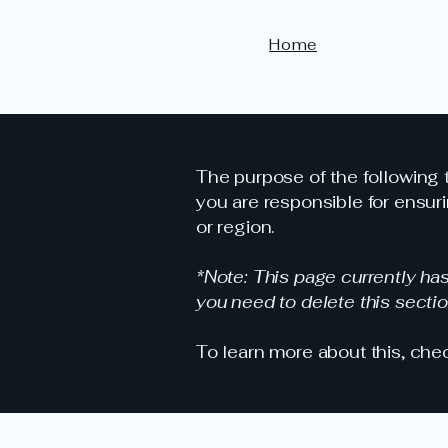
Home
The purpose of the following t
you are responsible for ensuri
or region.
*Note: This page currently ha
you need to delete this sectio
To learn more about this, chec