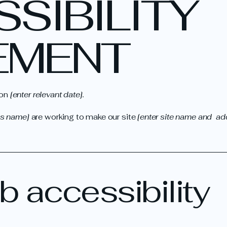
SSIBILITY
EMENT
 on
[enter relevant date].
ss name]
are working to make our site
[enter site name and ad
 accessibility