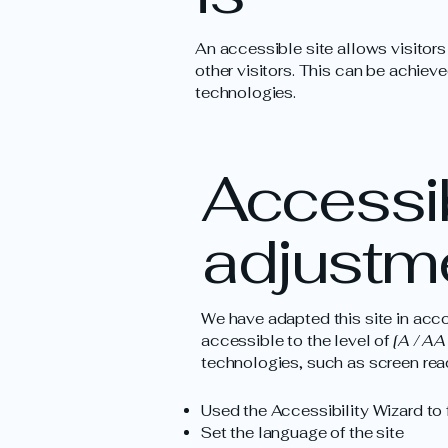
An accessible site allows visitors
other visitors. This can be achieve
technologies.
Accessib
adjustme
We have adapted this site in a
accessible to the level of
[A / AA 
technologies, such as screen read
Used the Accessibility Wizard to f
Set the language of the site