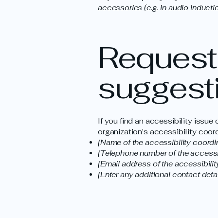
accessories (e.g. in audio inductio
Requests
suggest
If you find an accessibility issue
organization's accessibility coord
[Name of the accessibility coordi
[Telephone number of the accessib
[Email address of the accessibilit
[Enter any additional contact detail