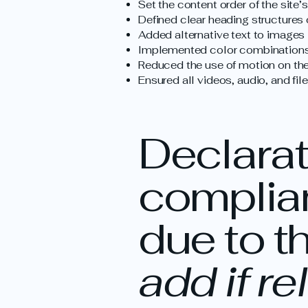
Set the content order of the site’
Defined clear heading structures o
Added alternative text to images
Implemented color combinations 
Reduced the use of motion on the
Ensured all videos, audio, and fil
Declarati
complian
due to t
add if re