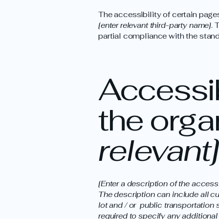
The accessibility of certain page
[enter relevant third-party name]
. 
partial compliance with the stand
Accessib
the orga
relevant]
[Enter a description of the access
The description can include all cu
lot and / or public transportation 
required to specify any additional