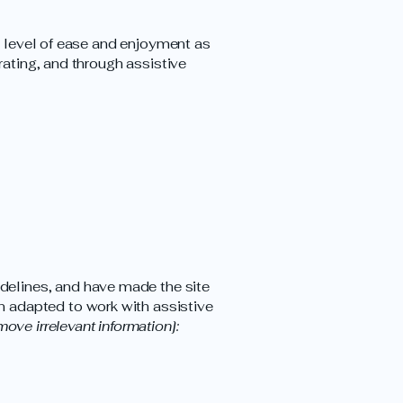
ar level of ease and enjoyment as
rating, and through assistive
delines, and have made the site
n adapted to work with assistive
move irrelevant information]: