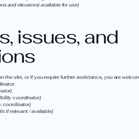
ns and elevators) available for use]
, issues, and
ions
 on the site, or if you require further assistance, you are wel
inator:
nator]
ility coordinator]
y coordinator]
s if relevant / available]