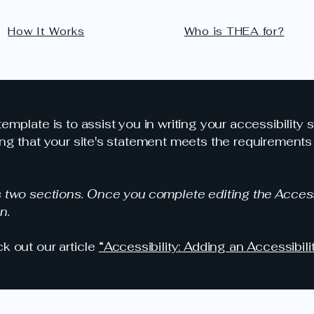
How It Works
Who is THEA for?
emplate is to assist you in writing your accessibility 
ng that your site's statement meets the requirements o
s two sections. Once you complete editing the Access
n.
k out our article
“Accessibility: Adding an Accessibili