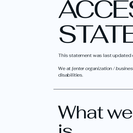
​ACCE
STAT
This statement was last updated
We at
[enter organization / busine
disabilities.
What web
is